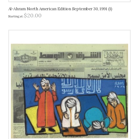
Al-Ahram North American Edition September 30, 1991 (1)
$
20.00
Starting at: