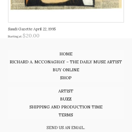
Saudi Gazette April 22, 1995
$
20.00
Starting at:
HOME
RICHARD A. MCCONAGHAY – THE DAILY MUSE ARTIST
BUY ONLINE
SHOP
ARTIST
BUZZ
SHIPPING AND PRODUCTION TIME
TERMS
SEND US AN EMAIL.