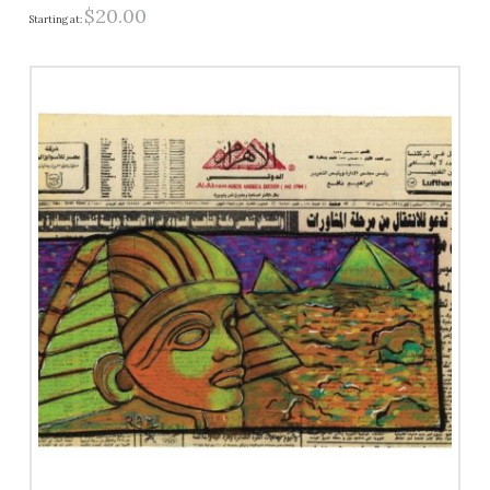
$
20.00
Starting at: