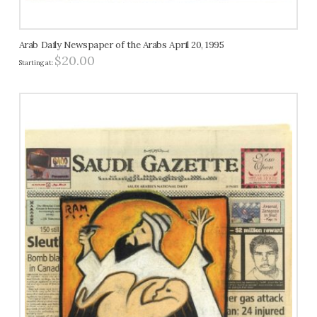
Arab Daily Newspaper of the Arabs April 20, 1995
$
20.00
Starting at: