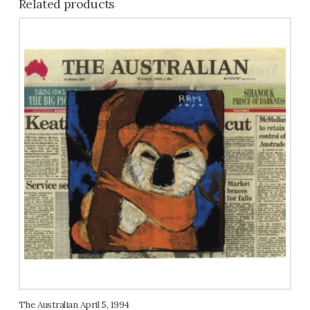
Related products
The Australian April 5, 1994