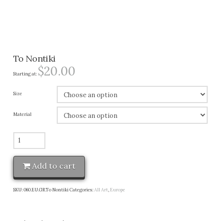
To Nontiki
$
20.00
Starting at:
Size
Material
To
Nontiki
quantity
Add to cart
SKU:
060.EU.GR.To Nontiki
Categories:
All Art
,
Europe