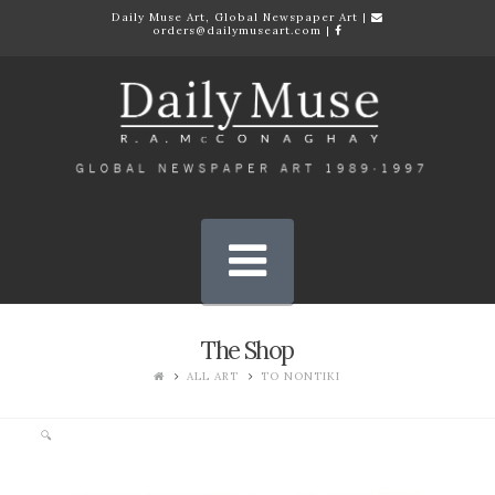
Daily Muse Art, Global Newspaper Art |
orders@dailymuseart.com
|
Daily
Muse
Art
Gallery
Navigation
Quality
Prints
The Shop
ALL ART
TO NONTIKI
🔍